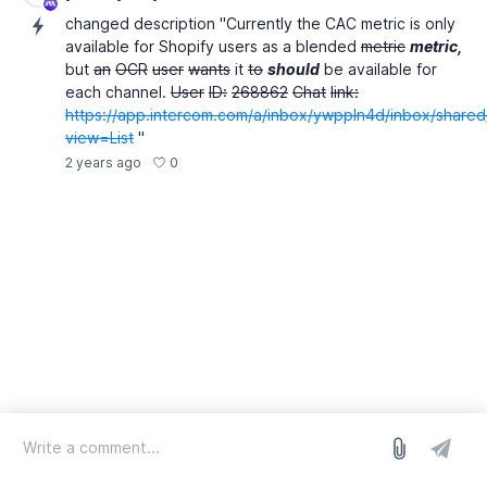
changed description "Currently the CAC metric is only
available for Shopify users as a blended
metric
metric,
but
an
OCR
user
wants
it
to
should
be available for
each channel.
User
ID:
268862
Chat
link:
https://app.intercom.com/a/inbox/ywppln4d/inbox/share
view=List
"
0
2 years ago
log in