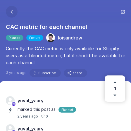
CAC metric for each channel
loisandrew
Planned
Feature
Currently the CAC metric is only available for Shopify
users as a blended metric, but it should be available for
each channel.
3 years ago
Subscribe
share
1
yuval_yaary
marked this post as
Planned
0
2 years ago
yuval_yaary