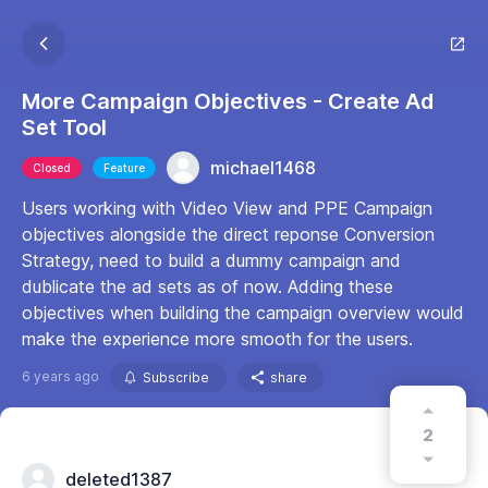
More Campaign Objectives - Create Ad
Set Tool
michael1468
Closed
Feature
Users working with Video View and PPE Campaign
objectives alongside the direct reponse Conversion
Strategy, need to build a dummy campaign and
dublicate the ad sets as of now. Adding these
objectives when building the campaign overview would
make the experience more smooth for the users.
6 years ago
Subscribe
share
2
deleted1387