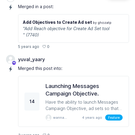
Merged in a post:
Add Objectives to Create Ad set
by ghozatp
"Add Reach objective for Create Ad Set tool
" (7740)
0
5 years ago
yuval_yaary
Merged this post into:
Launching Messages
Campaign Objective.
14
Have the ability to launch Messages
Campaign Objective, ad sets so that
can still have ads with Click to
wannapondn
4 years ago
Feature
Messenger template.